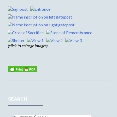
(click to enlarge images)
SEARCH