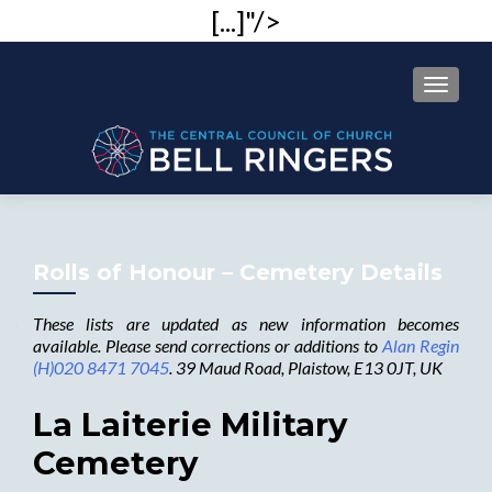
[...]"/>
MENU
Rolls of Honour – Cemetery Details
These lists are updated as new information becomes
available. Please send corrections or additions to
Alan Regin
(H)020 8471 7045
. 39 Maud Road, Plaistow, E13 0JT, UK
La Laiterie Military
Cemetery