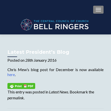
MENU
Latest President’s Blog
Posted on
28th January 2016
Chris Mew’s blog post for December is now available
here
.
This entry was posted in
Latest News
. Bookmark the
permalink
.