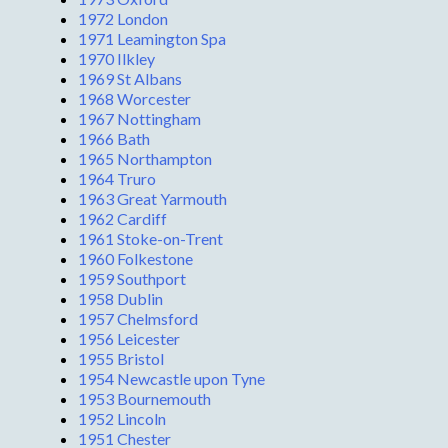
1972 London
1971 Leamington Spa
1970 Ilkley
1969 St Albans
1968 Worcester
1967 Nottingham
1966 Bath
1965 Northampton
1964 Truro
1963 Great Yarmouth
1962 Cardiff
1961 Stoke-on-Trent
1960 Folkestone
1959 Southport
1958 Dublin
1957 Chelmsford
1956 Leicester
1955 Bristol
1954 Newcastle upon Tyne
1953 Bournemouth
1952 Lincoln
1951 Chester