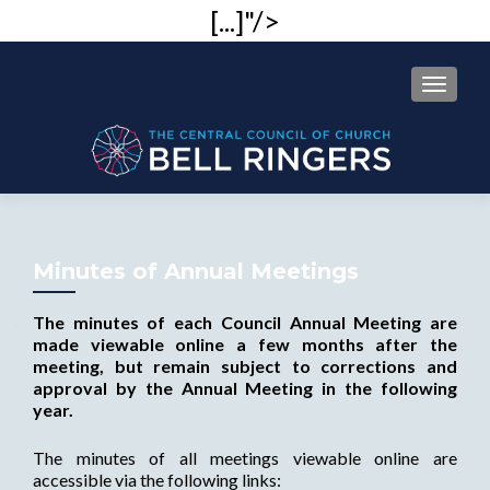
[...]"/>
MENU
Minutes of Annual Meetings
The minutes of each Council Annual Meeting are
made viewable online a few months after the
meeting, but remain subject to corrections and
approval by the Annual Meeting in the following
year.
The minutes of all meetings viewable online are
accessible via the following links: