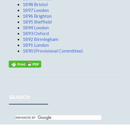
1898 Bristol
1897 London
1896 Brighton
1895 Sheffield
1894 London
1893 Oxford
1892 Birmingham
1891 London
1890 (Provisional Committee)
SEARCH