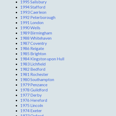
1995 Salisbury
1994 Stafford
1993 Caerleon
1992 Peterborough
1991 London
1990 Wells
1989 Birmingham
1988 Whitehaven
1987 Coventry
1986 Reigate
1985 Brighton
1984 Kingston upon Hull
1983 Lichfield
1982 Bedford
1981 Rochester
1980 Southampton
1979 Penzance
1978 Guildford
1977 Derby
1976 Hereford
1975 Lincoln
1974 Exeter
1973 Oxford