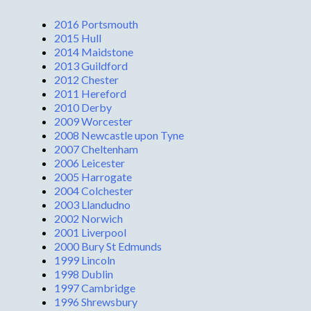
2016 Portsmouth
2015 Hull
2014 Maidstone
2013 Guildford
2012 Chester
2011 Hereford
2010 Derby
2009 Worcester
2008 Newcastle upon Tyne
2007 Cheltenham
2006 Leicester
2005 Harrogate
2004 Colchester
2003 Llandudno
2002 Norwich
2001 Liverpool
2000 Bury St Edmunds
1999 Lincoln
1998 Dublin
1997 Cambridge
1996 Shrewsbury