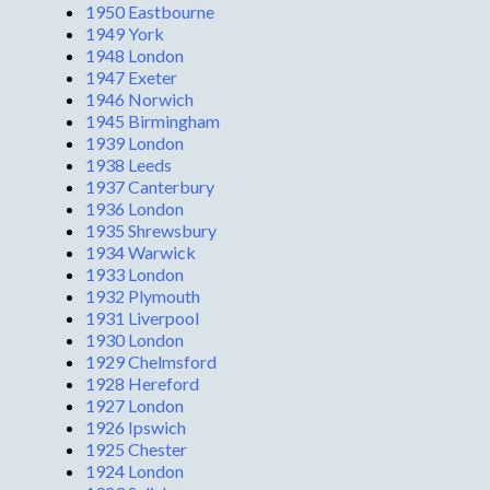
1950 Eastbourne
1949 York
1948 London
1947 Exeter
1946 Norwich
1945 Birmingham
1939 London
1938 Leeds
1937 Canterbury
1936 London
1935 Shrewsbury
1934 Warwick
1933 London
1932 Plymouth
1931 Liverpool
1930 London
1929 Chelmsford
1928 Hereford
1927 London
1926 Ipswich
1925 Chester
1924 London