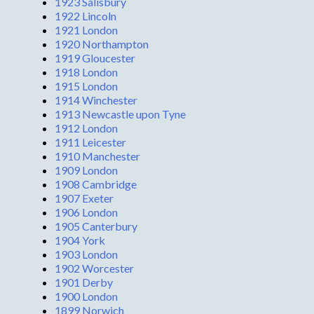
1923 Salisbury
1922 Lincoln
1921 London
1920 Northampton
1919 Gloucester
1918 London
1915 London
1914 Winchester
1913 Newcastle upon Tyne
1912 London
1911 Leicester
1910 Manchester
1909 London
1908 Cambridge
1907 Exeter
1906 London
1905 Canterbury
1904 York
1903 London
1902 Worcester
1901 Derby
1900 London
1899 Norwich