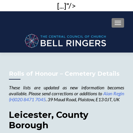
[...]"/>
MENU
Rolls of Honour – Cemetery Details
These lists are updated as new information becomes
available. Please send corrections or additions to
Alan Regin
(H)020 8471 7045
. 39 Maud Road, Plaistow, E13 0JT, UK
Leicester, County
Borough