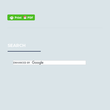
SEARCH