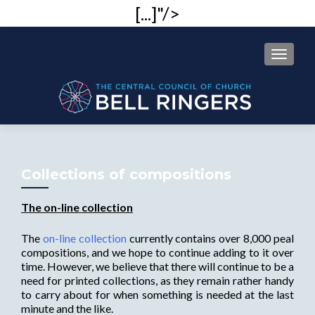
[...]"/>
MENU
Collections of compositions
The on-line collection
The
on-line collection
currently contains over 8,000 peal
compositions, and we hope to continue adding to it over
time. However, we believe that there will continue to be a
need for printed collections, as they remain rather handy
to carry about for when something is needed at the last
minute and the like.