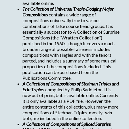
available online.
The Collection of Universal Treble-Dodging Major
Compositions
contains a wide range of
compositions universally true to various
combinations of false course head groups. It is
essentially a successor to A Collection of Surprise
Compositions (the “Wratten Collection”)
published in the 1960s, though it covers a much
broader range of possible falseness, includes
compositions with singles and with the tenors
parted, and includes a summary of some musical
properties of the compositions included. This
publication can be purchased from the
Publications Committee.
A Collection of Compositions of Stedman Triples and
Erin Triples
, compiled by Philip Saddleton. It is
now out of print, but is available online. Currently
it is only available as a PDF file. However, the
entire contents of this collection, plus many more
compositions of Stedman Triples, mostly twin
bob, are included in the online collection.
A Collection of Compositions of Spliced Surprise