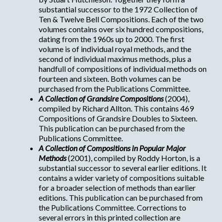
substantial successor to the 1972 Collection of
Ten & Twelve Bell Compositions. Each of the two
volumes contains over six hundred compositions,
dating from the 1960s up to 2000. The first
volume is of individual royal methods, and the
second of individual maximus methods, plus a
handfull of compositions of individual methods on
fourteen and sixteen. Both volumes can be
purchased from the Publications Committee.
A Collection of Grandsire Compositions
(2004),
compiled by Richard Allton. This contains 469
Compositions of Grandsire Doubles to Sixteen.
This publication can be purchased from the
Publications Committee.
A Collection of Compositions in Popular Major
Methods
(2001), compiled by Roddy Horton, is a
substantial successor to several earlier editions. It
contains a wider variety of compositions suitable
for a broader selection of methods than earlier
editions. This publication can be purchased from
the Publications Committee. Corrections to
several errors in this printed collection are