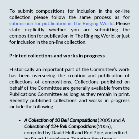
To submit compositions for inclusion in the on-line
collection please follow the same process as for
submission for publication in The Ringing World
. Please
state explicitly whether you are submitting the
composition for publication in The Ringing World, or just
for inclusion in the on-line collection.
Printed collections and works in progress
Historically an important part of the Committee’s work
has been overseeing the creation and publication of
collections of compositions. Collections published on
behalf of the Committee are generally available from the
Publications Committee as long as they remain in print.
Recently published collections and works in progress
include the following.
A Collection of 10 Bell Compositions
(2005) and
A
Collection of 12+ Bell Compositions
(2005),
compiled by David Hull and Rod Pipe, and edited
by Stuart Hutchieson. Together they form a