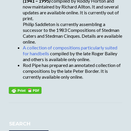
(1941 – 1995)
compiled by Roddy Horton and
now maintained by Richard Allton. It and several
updates are available online. It is currently out of
print.
Philip Saddleton is currently assembling a
successor to the 1983 Compositions of Stedman
Caters and Stedman Cinques. Details are available
online.
A collection of compositions particularly suited
for handbells
compiled by the late Roger Bailey
and others is available only online.
Rod Pipe has prepared an annotated collection of
compositions by the late Peter Border. It is
currently available only online.
SEARCH