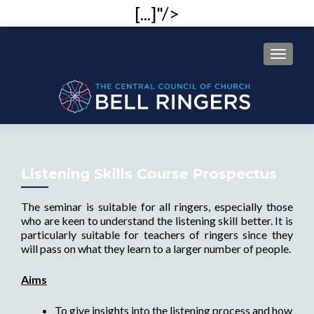
[...]"/>
MENU
Listening Skills Course Prospectus
The seminar is suitable for all ringers, especially those
who are keen to understand the listening skill better. It is
particularly suitable for teachers of ringers since they
will pass on what they learn to a larger number of people.
Aims
To give insights into the listening process and how