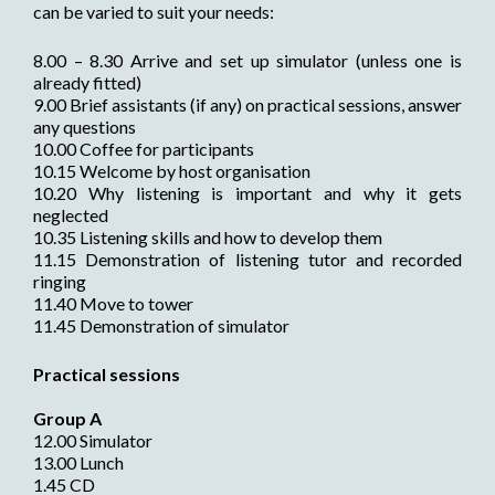
can be varied to suit your needs:
8.00 – 8.30 Arrive and set up simulator (unless one is
already fitted)
9.00 Brief assistants (if any) on practical sessions, answer
any questions
10.00 Coffee for participants
10.15 Welcome by host organisation
10.20 Why listening is important and why it gets
neglected
10.35 Listening skills and how to develop them
11.15 Demonstration of listening tutor and recorded
ringing
11.40 Move to tower
11.45 Demonstration of simulator
Practical sessions
Group A
12.00 Simulator
13.00 Lunch
1.45 CD