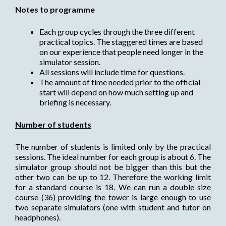
Notes to programme
Each group cycles through the three different
practical topics. The staggered times are based
on our experience that people need longer in the
simulator session.
All sessions will include time for questions.
The amount of time needed prior to the official
start will depend on how much setting up and
briefing is necessary.
Number of students
The number of students is limited only by the practical
sessions. The ideal number for each group is about 6. The
simulator group should not be bigger than this but the
other two can be up to 12. Therefore the working limit
for a standard course is 18. We can run a double size
course (36) providing the tower is large enough to use
two separate simulators (one with student and tutor on
headphones).