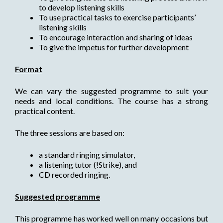
to develop listening skills
To use practical tasks to exercise participants’
listening skills
To encourage interaction and sharing of ideas
To give the impetus for further development
Format
We can vary the suggested programme to suit your
needs and local conditions. The course has a strong
practical content.
The three sessions are based on:
a standard ringing simulator,
a listening tutor (!Strike), and
CD recorded ringing.
Suggested programme
This programme has worked well on many occasions but