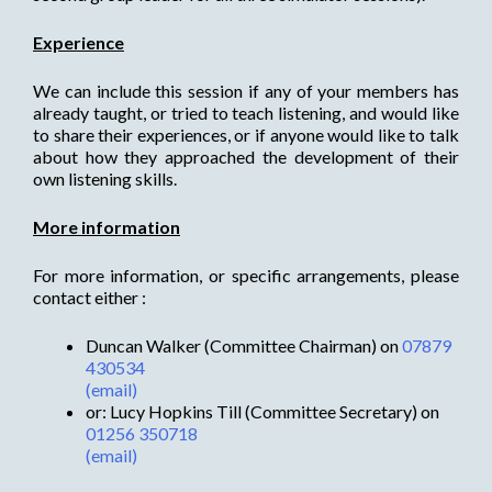
Experience
We can include this session if any of your members has
already taught, or tried to teach listening, and would like
to share their experiences, or if anyone would like to talk
about how they approached the development of their
own listening skills.
More information
For more information, or specific arrangements, please
contact either :
Duncan Walker (Committee Chairman) on
07879
430534
(email)
or: Lucy Hopkins Till (Committee Secretary) on
01256 350718
(email)