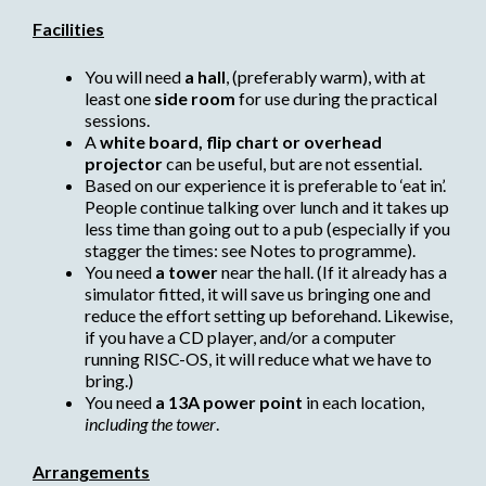
Facilities
You will need
a hall
, (preferably warm), with at
least one
side room
for use during the practical
sessions.
A
white board, flip chart or overhead
projector
can be useful, but are not essential.
Based on our experience it is preferable to ‘eat in’.
People continue talking over lunch and it takes up
less time than going out to a pub (especially if you
stagger the times: see Notes to programme).
You need
a tower
near the hall. (If it already has a
simulator fitted, it will save us bringing one and
reduce the effort setting up beforehand. Likewise,
if you have a CD player, and/or a computer
running RISC-OS, it will reduce what we have to
bring.)
You need
a 13A power point
in each location,
including the tower
.
Arrangements