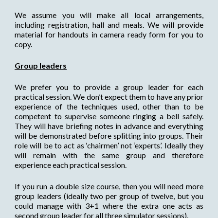
We assume you will make all local arrangements,
including registration, hall and meals. We will provide
material for handouts in camera ready form for you to
copy.
Group leaders
We prefer you to provide a group leader for each
practical session. We don’t expect them to have any prior
experience of the techniques used, other than to be
competent to supervise someone ringing a bell safely.
They will have briefing notes in advance and everything
will be demonstrated before splitting into groups. Their
role will be to act as ‘chairmen’ not ‘experts’. Ideally they
will remain with the same group and therefore
experience each practical session.
If you run a double size course, then you will need more
group leaders (ideally two per group of twelve, but you
could manage with 3+1 where the extra one acts as
second group leader for all three simulator sessions).