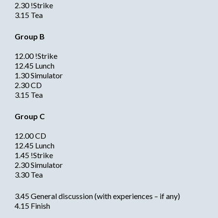
2.30 !Strike
3.15 Tea
Group B
12.00 !Strike
12.45 Lunch
1.30 Simulator
2.30 CD
3.15 Tea
Group C
12.00 CD
12.45 Lunch
1.45 !Strike
2.30 Simulator
3.30 Tea
3.45 General discussion (with experiences – if any)
4.15 Finish